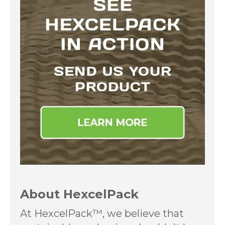
About HexcelPack
At HexcelPack™, we believe that