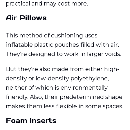
practical and may cost more.
Air Pillows
This method of cushioning uses
inflatable plastic pouches filled with air.
They’re designed to work in larger voids.
But they’re also made from either high-
density or low-density polyethylene,
neither of which is environmentally
friendly. Also, their predetermined shape
makes them less flexible in some spaces.
Foam Inserts