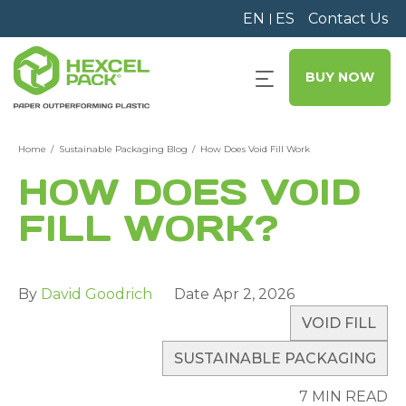
EN
ES
Contact Us
BUY NOW
Home
Sustainable Packaging Blog
How Does Void Fill Work
HOW DOES VOID
FILL WORK?
By
David Goodrich
Date
Apr 2, 2026
VOID FILL
SUSTAINABLE PACKAGING
7 MIN READ