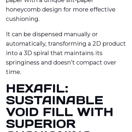
paper with a unique slit-paper
honeycomb design for more effective
cushioning.
It can be dispensed manually or
automatically, transforming a 2D product
into a 3D spiral that maintains its
springiness and doesn’t compact over
time.
HEXAFIL:
SUSTAINABLE
VOID FILL WITH
SUPERIOR