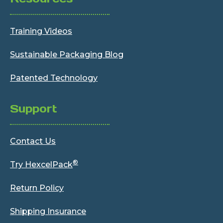
Training Videos
Sustainable Packaging Blog
Patented Technology
Support
Contact Us
®
Try HexcelPack
Return Policy
Shipping Insurance