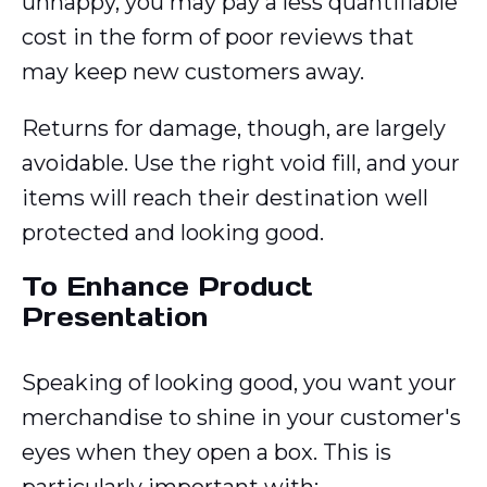
unhappy, you may pay a less quantifiable
cost in the form of poor reviews that
may keep new customers away.
Returns for damage, though, are largely
avoidable. Use the right void fill, and your
items will reach their destination well
protected and looking good.
To Enhance Product
Presentation
Speaking of looking good, you want your
merchandise to shine in your customer's
eyes when they open a box. This is