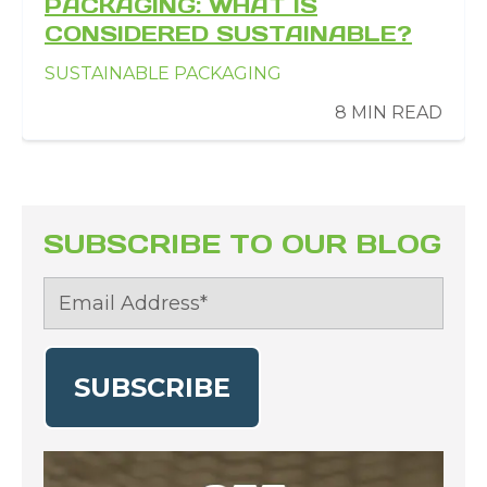
PACKAGING: WHAT IS
CONSIDERED SUSTAINABLE?
SUSTAINABLE PACKAGING
8 MIN READ
SUBSCRIBE TO OUR BLOG