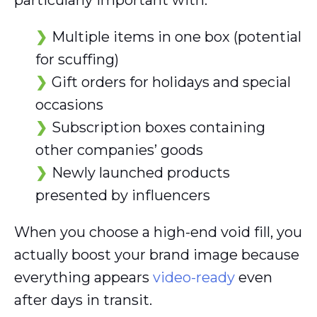
particularly important with:
Multiple items in one box (potential
for scuffing)
Gift orders for holidays and special
occasions
Subscription boxes containing
other companies’ goods
Newly launched products
presented by influencers
When you choose a high-end void fill, you
actually boost your brand image because
everything appears
video-ready
even
after days in transit.