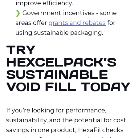
improve efficiency.
Government incentives - some
areas offer
grants and rebates
for
using sustainable packaging.
TRY
HEXCELPACK’S
SUSTAINABLE
VOID FILL TODAY
If you’re looking for performance,
sustainability, and the potential for cost
savings in one product, HexaFil checks