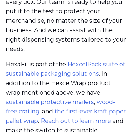
every box. Our team is ready to help you
put it to the test to protect your
merchandise, no matter the size of your
business. And we can assist with the
right dispensing systems tailored to your
needs.
HexaFil is part of the
HexcelPack suite of
sustainable packaging solutions
. In
addition to the HexcelWrap product
wrap mentioned above, we have
sustainable protective mailers
,
wood-
free crating
, and
the first-ever kraft paper
pallet wrap
.
Reach out to learn more
and
make the switch to sustainable