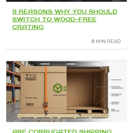
9 REASONS WHY YOU SHOULD
SWITCH TO WOOD-FREE
CRATING
8 MIN READ
ARE CORRUGATED SHIPPING