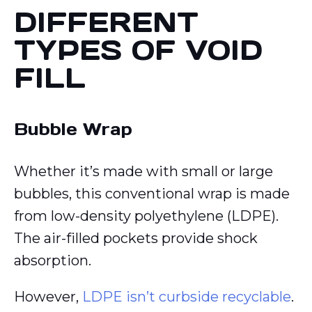
DIFFERENT
TYPES OF VOID
FILL
Bubble Wrap
Whether it’s made with small or large
bubbles, this conventional wrap is made
from low-density polyethylene (LDPE).
The air-filled pockets provide shock
absorption.
However,
LDPE isn’t curbside recyclable
.