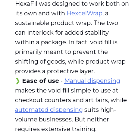
HexaFil was designed to work both on
its own and with
HexcelWrap
, a
sustainable product wrap. The two
can interlock for added stability
within a package. In fact, void fill is
primarily meant to prevent the
shifting of goods, while product wrap
provides a protective layer.
Ease of use
-
Manual dispensing
makes the void fill simple to use at
checkout counters and art fairs, while
automated dispensing
suits high-
volume businesses. But neither
requires extensive training.