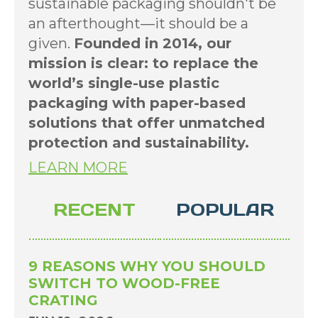
sustainable packaging shouldn't be
an afterthought—it should be a
given.
Founded in 2014, our
mission is clear: to replace the
world’s single-use plastic
packaging with paper-based
solutions that offer unmatched
protection and sustainability.
LEARN MORE
RECENT
POPULAR
9 REASONS WHY YOU SHOULD
SWITCH TO WOOD-FREE
CRATING