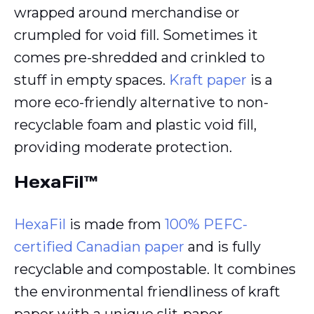
wrapped around merchandise or
crumpled for void fill. Sometimes it
comes pre-shredded and crinkled to
stuff in empty spaces.
Kraft paper
is a
more eco-friendly alternative to non-
recyclable foam and plastic void fill,
providing moderate protection.
HexaFil™
HexaFil
is made from
100% PEFC-
certified Canadian paper
and is fully
recyclable and compostable. It combines
the environmental friendliness of kraft