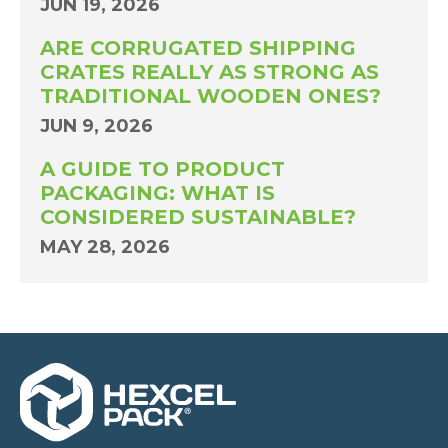
JUN 19, 2026
ARE CORRUGATED SHIPPING
CRATES REALLY AS STRONG AS
TRADITIONAL WOODEN ONES?
JUN 9, 2026
A GUIDE TO PRODUCT
PACKAGING: WHAT IS
CONSIDERED SUSTAINABLE?
MAY 28, 2026