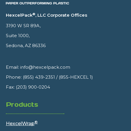
®
HexcelPack
, LLC Corporate Offices
3190 W SR 89A,
Suite 1000,
Sedona, AZ 86336
Email:
info@hexcelpack.com
Phone:
(855) 439-2351
/
(855-HEXCEL 1)
Fax: (203) 900-0204
Products
®
HexcelWrap