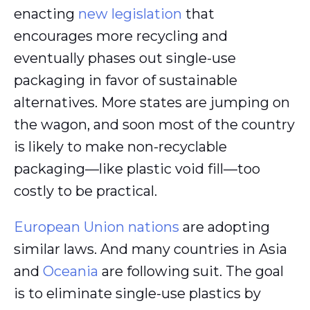
enacting
new legislation
that
encourages more recycling and
eventually phases out single-use
packaging in favor of sustainable
alternatives. More states are jumping on
the wagon, and soon most of the country
is likely to make non-recyclable
packaging—like plastic void fill—too
costly to be practical.
European Union nations
are adopting
similar laws. And many countries in Asia
and
Oceania
are following suit. The goal
is to eliminate single-use plastics by