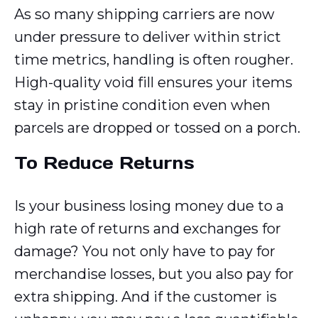
As so many shipping carriers are now
under pressure to deliver within strict
time metrics, handling is often rougher.
High-quality void fill ensures your items
stay in pristine condition even when
parcels are dropped or tossed on a porch.
To Reduce Returns
Is your business losing money due to a
high rate of returns and exchanges for
damage? You not only have to pay for
merchandise losses, but
you also pay for
extra shipping. And if the customer is