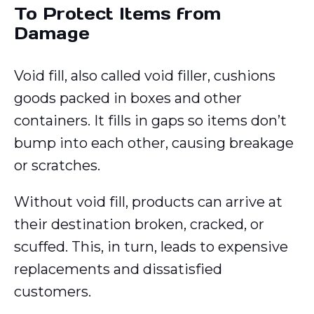
To Protect Items from
Damage
Void fill, also called void filler, cushions
goods packed in boxes and other
containers. It fills in gaps so items don’t
bump into each other, causing breakage
or scratches.
Without void fill, products can arrive at
their destination broken, cracked, or
scuffed. This, in turn, leads to expensive
replacements and dissatisfied
customers.