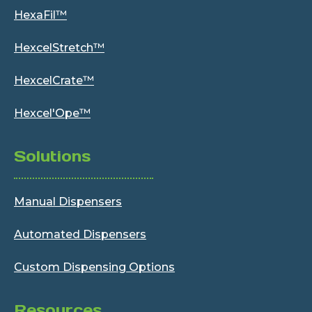
HexaFil™
HexcelStretch™
HexcelCrate™
Hexcel'Ope™
Solutions
Manual Dispensers
Automated Dispensers
Custom Dispensing Options
Resources