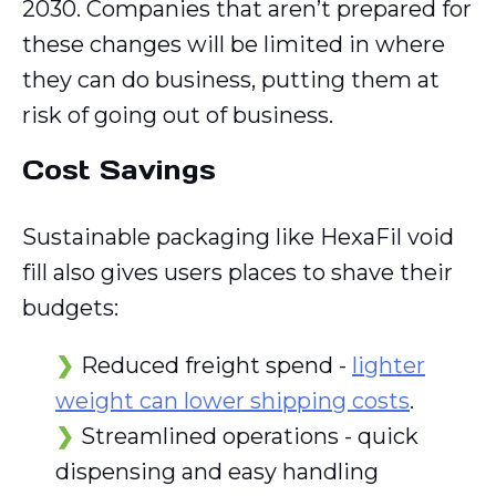
2030. Companies that aren’t prepared for
these changes will be limited in where
they can do business, putting them at
risk of going out of business.
Cost Savings
Sustainable packaging like HexaFil void
fill also gives users places to shave their
budgets:
Reduced freight spend -
lighter
weight can lower shipping costs
.
Streamlined operations - quick
dispensing and easy handling