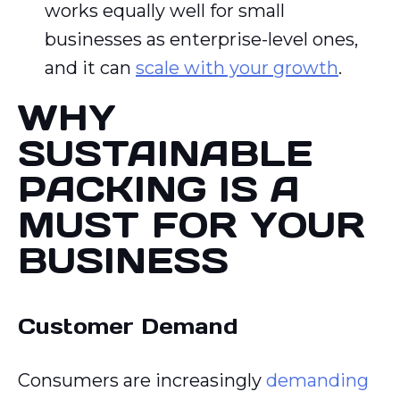
works equally well for small
businesses as enterprise-level ones,
and it can
scale with your growth
.
WHY
SUSTAINABLE
PACKING IS A
MUST FOR YOUR
BUSINESS
Customer Demand
Consumers are increasingly
demanding