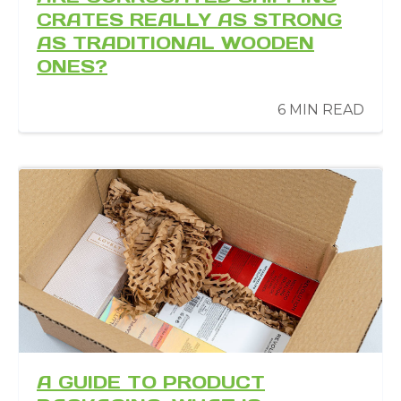
CRATES REALLY AS STRONG
AS TRADITIONAL WOODEN
ONES?
6 MIN READ
A GUIDE TO PRODUCT