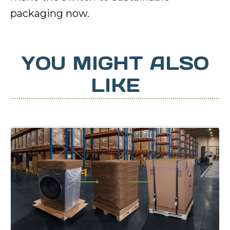
packaging now.
YOU MIGHT ALSO
LIKE