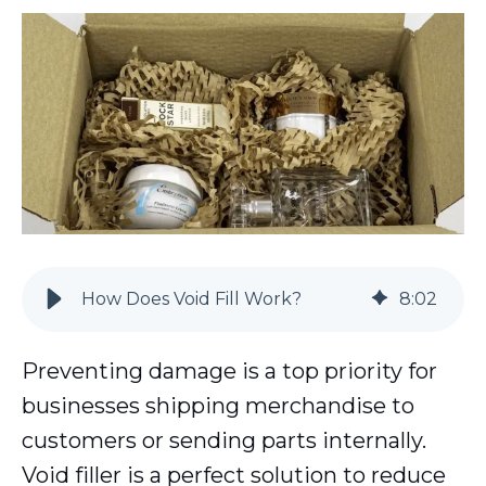
How Does Void Fill Work?
8
:
02
Preventing damage is a top priority for
businesses shipping merchandise to
customers or sending parts internally.
Void filler is a perfect solution to reduce