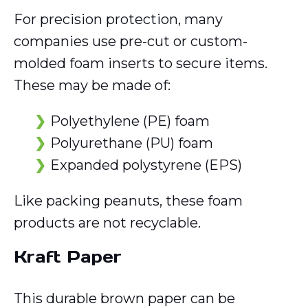
For precision protection, many
companies use pre-cut or custom-
molded foam inserts to secure items.
These may be made of:
Polyethylene (PE) foam
Polyurethane (PU) foam
Expanded polystyrene (EPS)
Like packing peanuts, these foam
products are not recyclable.
Kraft Paper
This durable brown paper can be