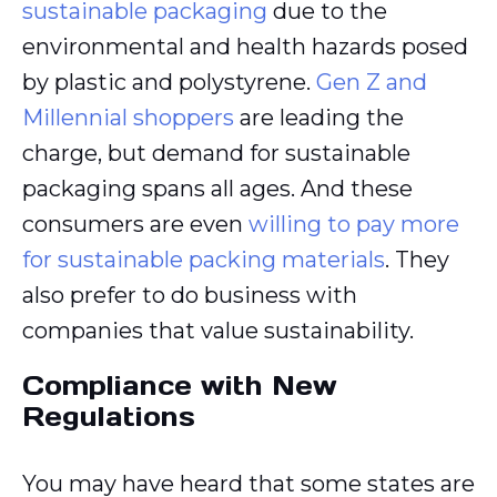
sustainable packaging
due to the
environmental and health hazards posed
by plastic and polystyrene.
Gen Z and
Millennial shoppers
are leading the
charge, but demand for sustainable
packaging spans all ages. And these
consumers are even
willing to pay more
for sustainable packing materials
. They
also prefer to do business with
companies that value sustainability.
Compliance with New
Regulations
You may have heard that some states are