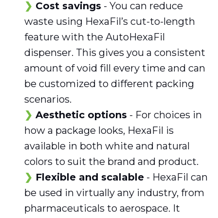
Cost savings
- You can reduce
waste using HexaFil’s cut-to-length
feature with the AutoHexaFil
dispenser. This gives you a consistent
amount of void fill every time and can
be customized to different packing
scenarios.
Aesthetic options
- For choices in
how a package looks, HexaFil is
available in both white and natural
colors to suit the brand and product.
Flexible and scalable
- HexaFil can
be used in virtually any industry, from
pharmaceuticals to aerospace. It