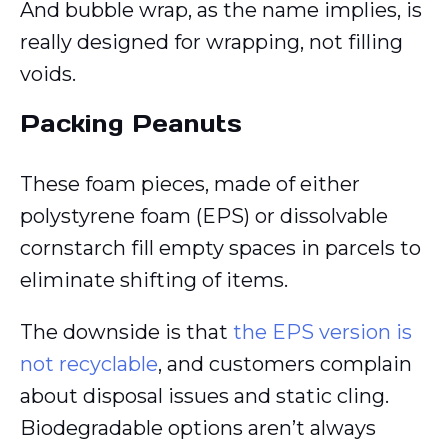
And bubble wrap, as the name implies, is
really designed for wrapping, not filling
voids.
Packing Peanuts
These foam pieces, made of either
polystyrene foam (EPS) or dissolvable
cornstarch fill empty spaces in parcels to
eliminate shifting of items.
The downside is that
the EPS version is
not recyclable
, and customers complain
about disposal issues and static cling.
Biodegradable options aren’t always