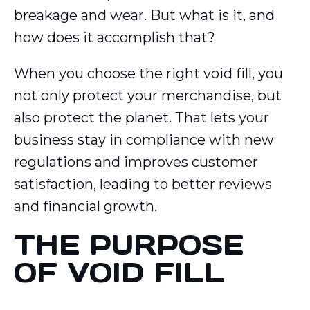
breakage and wear. But what is it, and
how does it accomplish that?
When you choose the right void fill, you
not only protect your merchandise, but
also protect the planet. That lets your
business stay in compliance with new
regulations and improves customer
satisfaction, leading to better reviews
and financial growth.
THE PURPOSE
OF VOID FILL