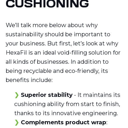
CUSHIONING
We’ll talk more below about why
sustainability should be important to
your business. But first, let’s look at why
HexaFil is an ideal void-filling solution for
all kinds of businesses. In addition to
being recyclable and eco-friendly, its
benefits include:
Superior stability
- It maintains its
cushioning ability from start to finish,
thanks to its innovative engineering.
Complements product wrap
: