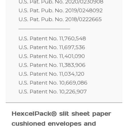
U.S. Pat. Pub. No. 2020/0230908
U.S. Pat. Pub. No. 2019/0248092
U.S. Pat. Pub. No. 2018/0222665
U.S. Patent No. 11,760,548
U.S. Patent No. 11,697,536
U.S. Patent No. 11,401,090
U.S. Patent No. 11,383,906
U.S. Patent No. 11,034,120
U.S. Patent No. 10,669,086
U.S. Patent No. 10,226,907
HexcelPack® slit sheet paper
cushioned envelopes and