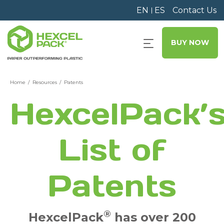
EN
ES
Contact Us
BUY NOW
Home
Resources
Patents
HexcelPack’
List of
Patents
®
HexcelPack
has over 200