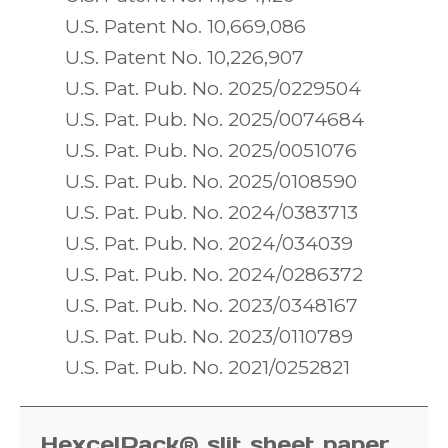
U.S. Patent No. 10,669,086
U.S. Patent No. 10,226,907
U.S. Pat. Pub. No. 2025/0229504
U.S. Pat. Pub. No. 2025/0074684
U.S. Pat. Pub. No. 2025/0051076
U.S. Pat. Pub. No. 2025/0108590
U.S. Pat. Pub. No. 2024/0383713
U.S. Pat. Pub. No. 2024/034039
U.S. Pat. Pub. No. 2024/0286372
U.S. Pat. Pub. No. 2023/0348167
U.S. Pat. Pub. No. 2023/0110789
U.S. Pat. Pub. No. 2021/0252821
HexcelPack® slit sheet paper