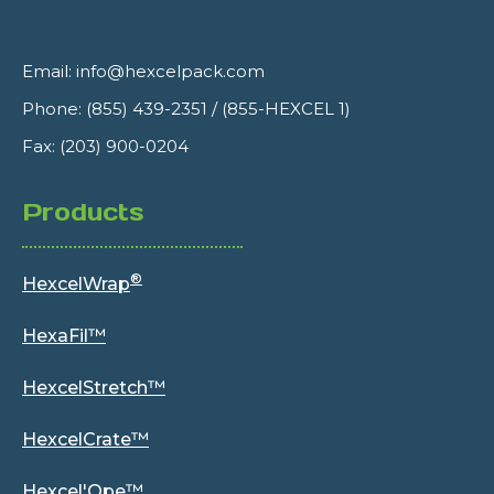
Email:
info@hexcelpack.com
Phone:
(855) 439-2351
/
(855-HEXCEL 1)
Fax: (203) 900-0204
Products
®
HexcelWrap
HexaFil™
HexcelStretch™
HexcelCrate™
Hexcel'Ope™