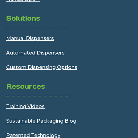
Solutions
Manual Dispensers
Automated Dispensers
Custom Dispensing Options
Resources
Training Videos
Sustainable Packaging Blog
Patented Technology