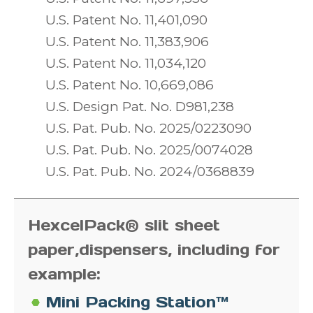
U.S. Patent No. 11,401,090
U.S. Patent No. 11,383,906
U.S. Patent No. 11,034,120
U.S. Patent No. 10,669,086
U.S. Design Pat. No. D981,238
U.S. Pat. Pub. No. 2025/0223090
U.S. Pat. Pub. No. 2025/0074028
U.S. Pat. Pub. No. 2024/0368839
HexcelPack® slit sheet
paper,
dispensers, including for
example:
Mini Packing Station™