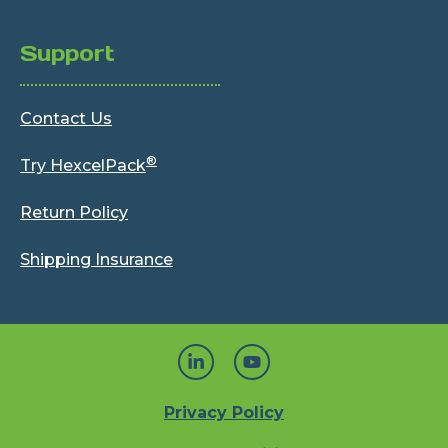
Support
Contact Us
®
Try HexcelPack
Return Policy
Shipping Insurance
Privacy Policy