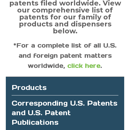
patents filed worldwide. View
our comprehensive list of
patents for our family of
products and dispensers
below.
*For a complete list of all U.S.
and foreign patent matters
worldwide,
click here
.
Products
Corresponding U.S. Patents
and U.S. Patent
Publications