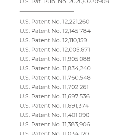
U.S. Pat. Pub. No. 2020/0230908
U.S. Patent No. 12,221,260
U.S. Patent No. 12,145,784
U.S. Patent No. 12,110,159
U.S. Patent No. 12,005,671
U.S. Patent No. 11,905,088
U.S. Patent No. 11,834,240
U.S. Patent No. 11,760,548
U.S. Patent No. 11,702,261
U.S. Patent No. 11,697,536
U.S. Patent No. 11,691,374
U.S. Patent No. 11,401,090
U.S. Patent No. 11,383,906
U.S. Patent No. 11,034,120