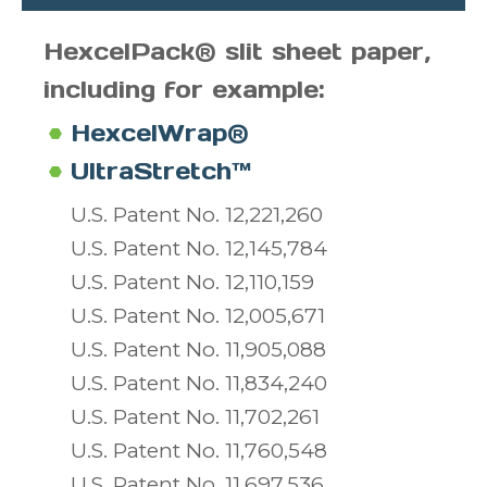
HexcelPack® slit sheet paper,
including for example:
HexcelWrap®
UltraStretch™
U.S. Patent No. 12,221,260
U.S. Patent No. 12,145,784
U.S. Patent No. 12,110,159
U.S. Patent No. 12,005,671
U.S. Patent No. 11,905,088
U.S. Patent No. 11,834,240
U.S. Patent No. 11,702,261
U.S. Patent No. 11,760,548
U.S. Patent No. 11,697,536