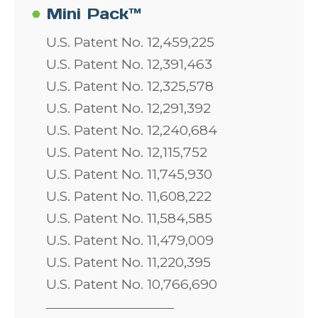
Mini Pack™
U.S. Patent No. 12,459,225
U.S. Patent No. 12,391,463
U.S. Patent No. 12,325,578
U.S. Patent No. 12,291,392
U.S. Patent No. 12,240,684
U.S. Patent No. 12,115,752
U.S. Patent No. 11,745,930
U.S. Patent No. 11,608,222
U.S. Patent No. 11,584,585
U.S. Patent No. 11,479,009
U.S. Patent No. 11,220,395
U.S. Patent No. 10,766,690