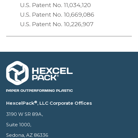
U.S. Patent No. 11,034,120
U.S. Patent No. 10,669,086
U.S. Patent No. 10,226,907
®
HexcelPack
, LLC Corporate Offices
3190 W SR 89A,
Suite 1000,
Sedona, AZ 86336