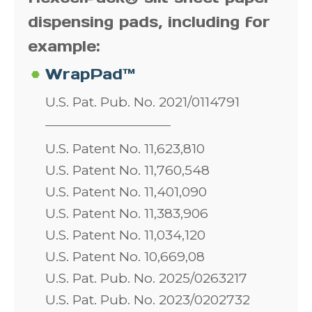
dispensing pads, including for
example:
WrapPad™
U.S. Pat. Pub. No. 2021/0114791
U.S. Patent No. 11,623,810
U.S. Patent No. 11,760,548
U.S. Patent No. 11,401,090
U.S. Patent No. 11,383,906
U.S. Patent No. 11,034,120
U.S. Patent No. 10,669,08
U.S. Pat. Pub. No. 2025/0263217
U.S. Pat. Pub. No. 2023/0202732