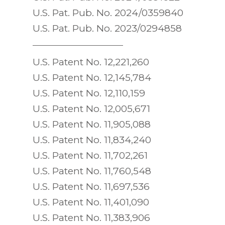
U.S. Pat. Pub. No. 2024/0359840
U.S. Pat. Pub. No. 2023/0294858
U.S. Patent No. 12,221,260
U.S. Patent No. 12,145,784
U.S. Patent No. 12,110,159
U.S. Patent No. 12,005,671
U.S. Patent No. 11,905,088
U.S. Patent No. 11,834,240
U.S. Patent No. 11,702,261
U.S. Patent No. 11,760,548
U.S. Patent No. 11,697,536
U.S. Patent No. 11,401,090
U.S. Patent No. 11,383,906