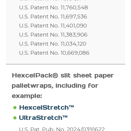
U.S. Patent No. 11,760,548
U.S. Patent No. 11,697,536
U.S. Patent No. 11,401,090
U.S. Patent No. 11,383,906
U.S. Patent No. 11,034,120
U.S. Patent No. 10,669,086
HexcelPack® slit sheet paper
pallet
wraps, including for
example:
HexcelStretch™
UltraStretch™
U.S. Pat. Pub. No. 2024/0391622