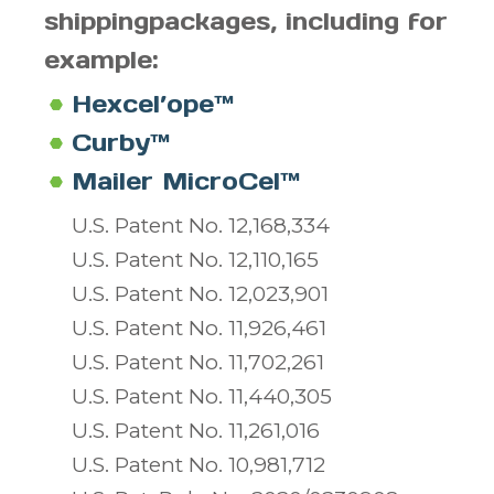
shipping
packages, including for
example:
Hexcel’ope™
Curby™
Mailer MicroCel™
U.S. Patent No. 12,168,334
U.S. Patent No. 12,110,165
U.S. Patent No. 12,023,901
U.S. Patent No. 11,926,461
U.S. Patent No. 11,702,261
U.S. Patent No. 11,440,305
U.S. Patent No. 11,261,016
U.S. Patent No. 10,981,712