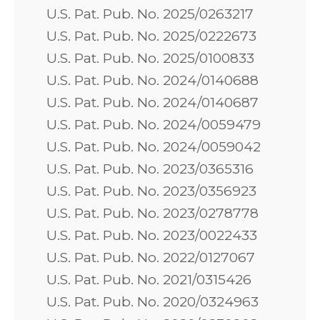
U.S. Pat. Pub. No. 2025/0263217
U.S. Pat. Pub. No. 2025/0222673
U.S. Pat. Pub. No. 2025/0100833
U.S. Pat. Pub. No. 2024/0140688
U.S. Pat. Pub. No. 2024/0140687
U.S. Pat. Pub. No. 2024/0059479
U.S. Pat. Pub. No. 2024/0059042
U.S. Pat. Pub. No. 2023/0365316
U.S. Pat. Pub. No. 2023/0356923
U.S. Pat. Pub. No. 2023/0278778
U.S. Pat. Pub. No. 2023/0022433
U.S. Pat. Pub. No. 2022/0127067
U.S. Pat. Pub. No. 2021/0315426
U.S. Pat. Pub. No. 2020/0324963