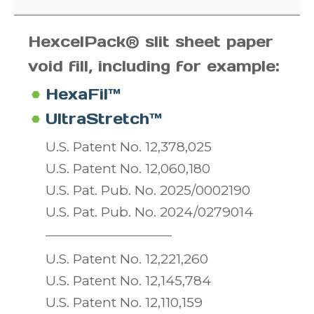
HexcelPack® slit sheet paper
void fill,
including for example:
HexaFil™
UltraStretch™
U.S. Patent No. 12,378,025
U.S. Patent No. 12,060,180
U.S. Pat. Pub. No. 2025/0002190
U.S. Pat. Pub. No. 2024/0279014
U.S. Patent No. 12,221,260
U.S. Patent No. 12,145,784
U.S. Patent No. 12,110,159