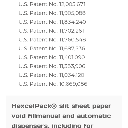
U.S. Patent No. 12,005,671
U.S. Patent No. 11,905,088
U.S. Patent No. 11,834,240
U.S. Patent No. 11,702,261
U.S. Patent No. 11,760,548
U.S. Patent No. 11,697,536
U.S. Patent No. 11,401,090
U.S. Patent No. 11,383,906
U.S. Patent No. 11,034,120
U.S. Patent No. 10,669,086
HexcelPack® slit sheet paper
void fill
manual and automatic
dispensers,
including for