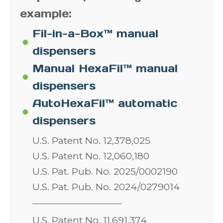
example:
Fil-in-a-Box™ manual
dispensers
Manual HexaFil™ manual
dispensers
AutoHexaFil™ automatic
dispensers
U.S. Patent No. 12,378,025
U.S. Patent No. 12,060,180
U.S. Pat. Pub. No. 2025/0002190
U.S. Pat. Pub. No. 2024/0279014
U.S. Patent No. 11,691,374