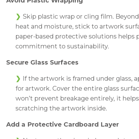
Avoid Plastic Wrapping
Skip plastic wrap or cling film. Beyon
heat and moisture, stick to artwork sur
paper-based protective solutions helps 
commitment to sustainability.
Secure Glass Surfaces
If the artwork is framed under glass, a
for artwork. Cover the entire glass sur
won’t prevent breakage entirely, it help
scratching the artwork inside.
Add a Protective Cardboard Layer