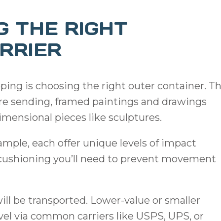
G THE RIGHT
RRIER
pping is choosing the right outer container. T
’re sending, framed paintings and drawings
imensional pieces like sculptures.
mple, each offer unique levels of impact
or cushioning you’ll need to prevent movement
will be transported. Lower-value or smaller
avel via common carriers like USPS, UPS, or