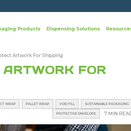
kaging Products
Dispensing Solutions
Resource
tect Artwork For Shipping
 ARTWORK FOR
CT WRAP
PALLET WRAP
VOID FILL
SUSTAINABLE PACKAGING
7 MIN REA
PROTECTIVE ENVELOPE