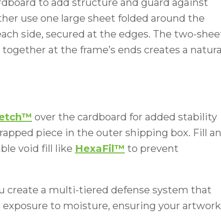
rdboard to add structure and guard against
ther use one large sheet folded around the
each side, secured at the edges. The two-shee
ogether at the frame’s ends creates a natura
retch™
over the cardboard for added stability
rapped piece in the outer shipping box. Fill a
e void fill like
HexaFil™
to prevent
you create a multi-tiered defense system that
ts exposure to moisture, ensuring your artwork