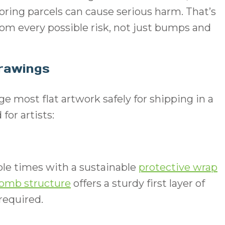
oring parcels can cause serious harm. That’s
from every possible risk, not just bumps and
Drawings
e most flat artwork safely for shipping in a
r artists:
le times with a sustainable
protective wrap
omb structure
offers a sturdy first layer of
 required.