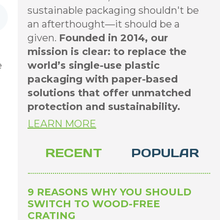
sustainable packaging shouldn't be
an afterthought—it should be a
given.
Founded in 2014, our
mission is clear: to replace the
e
world’s single-use plastic
packaging with paper-based
solutions that offer unmatched
protection and sustainability.
LEARN MORE
RECENT
POPULAR
9 REASONS WHY YOU SHOULD
SWITCH TO WOOD-FREE
CRATING