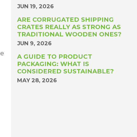
JUN 19, 2026
ARE CORRUGATED SHIPPING
CRATES REALLY AS STRONG AS
TRADITIONAL WOODEN ONES?
JUN 9, 2026
he
A GUIDE TO PRODUCT
PACKAGING: WHAT IS
CONSIDERED SUSTAINABLE?
MAY 28, 2026