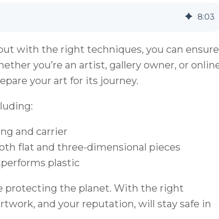
8
:
03
but with the right techniques, you can ensure
ether you’re an artist, gallery owner, or onlin
epare your art for its journey.
luding:
ng and carrier
th flat and three-dimensional pieces
performs plastic
 protecting the planet. With the right
twork, and your reputation, will stay safe in