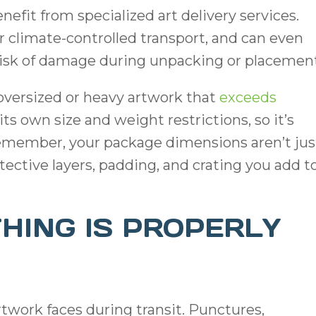
efit from specialized art delivery services.
r climate-controlled transport, and can even
e risk of damage during unpacking or placemen
 oversized or heavy artwork that
exceeds
 its own size and weight restrictions, so it’s
remember, your package dimensions aren’t jus
otective layers, padding, and crating you add t
HING IS PROPERLY
twork faces during transit. Punctures,