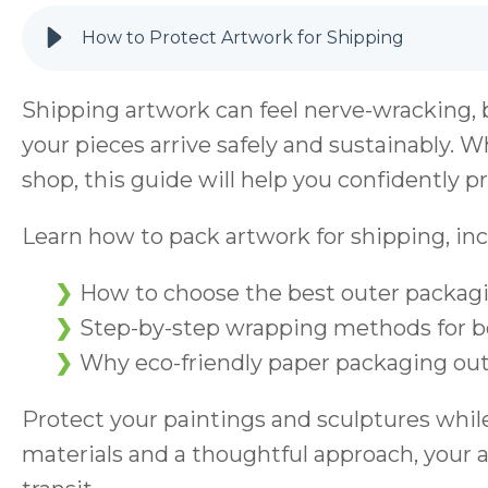
How to Protect Artwork for Shipping
Shipping artwork can feel nerve-wracking, 
your pieces arrive safely and sustainably. Wh
shop, this guide will help you confidently pr
Learn how to pack artwork for shipping, inc
How to choose the best outer packagi
Step-by-step wrapping methods for bo
Why eco-friendly paper packaging out
Protect your paintings and sculptures while
materials and a thoughtful approach, your ar