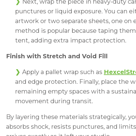
Next, wrap the piece in heavy-duty ca
punctures or liquid exposure. You can ei
artwork or two separate sheets, one on 
method is popular because taping them t
tent, adding extra impact protection.
Finish with Stretch and Void Fill
Apply a pallet wrap such as
HexcelSt
and edge protection. Finally, place the w
remaining empty spaces with a sustainabl
movement during transit.
By layering these materials strategically, 
absorbs shock, resists punctures, and limi