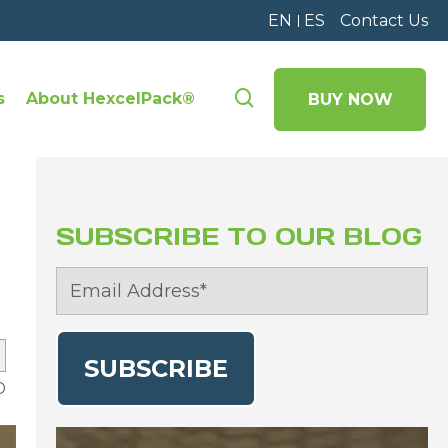
EN
ES
Contact Us
s
About HexcelPack®
BUY NOW
SUBSCRIBE TO OUR BLOG
D