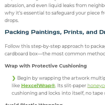
abrasion, and even liquid leaks from neighb
why it’s essential to safeguard your piece 
drops.
Packing Paintings, Prints, and 
Follow this step-by-step approach to packag
cardboard box—the most common method fo
Wrap with Protective Cushioning
Begin by wrapping the artwork multip
like
HexcelWrap®
. Its slit-paper
honeyc
cushioning and locks into itself, no tape