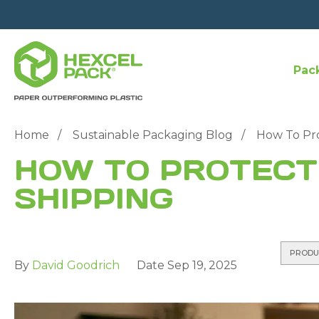
Pac
Home
Sustainable Packaging Blog
How To Pro
HOW TO PROTECT
SHIPPING
PRODU
By
David Goodrich
Date
Sep 19, 2025