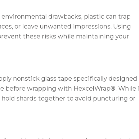
d environmental drawbacks, plastic can trap
faces, or leave unwanted impressions. Using
prevent these risks while maintaining your
pply nonstick glass tape specifically designed
face before wrapping with HexcelWrap®. While 
s hold shards together to avoid puncturing or