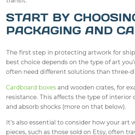
transit.
START BY CHOOSIN
PACKAGING AND CA
The first step in protecting artwork for shi
best choice depends on the type of art you
often need different solutions than three-d
Cardboard boxes
and wooden crates, for exa
resistance. This affects the type of interi
and absorb shocks (more on that below).
It’s also essential to consider how your art 
pieces, such as those sold on Etsy, often tr