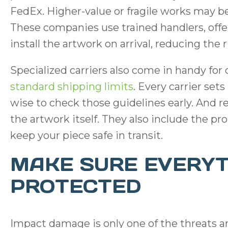
FedEx. Higher-value or fragile works may ben
These companies use trained handlers, offe
install the artwork on arrival, reducing th
Specialized carriers also come in handy for
standard shipping limits
. Every carrier sets
wise to check those guidelines early. And 
the artwork itself. They also include the pr
keep your piece safe in transit.
MAKE SURE EVERYT
PROTECTED
Impact damage is only one of the threats ar