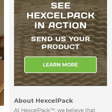
About HexcelPack
At HexcelPack™, we believe that