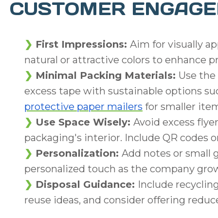
CUSTOMER ENGAG
First Impressions:
Aim for visually a
natural or attractive colors to enhance p
Minimal Packing Materials:
Use the 
excess tape with sustainable options s
protective paper mailers
for smaller ite
Use Space Wisely:
Avoid excess flyer
packaging's interior. Include QR codes o
Personalization:
Add notes or small 
personalized touch as the company gro
Disposal Guidance:
Include recyclin
reuse ideas, and consider offering reduce