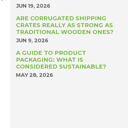
JUN 19, 2026
ARE CORRUGATED SHIPPING
CRATES REALLY AS STRONG AS
TRADITIONAL WOODEN ONES?
JUN 9, 2026
A GUIDE TO PRODUCT
PACKAGING: WHAT IS
CONSIDERED SUSTAINABLE?
MAY 28, 2026