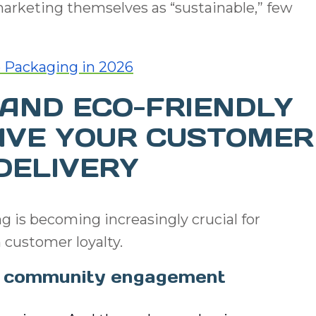
arketing themselves as “sustainable,” few
 Packaging in 2026
AND ECO-FRIENDLY
IVE YOUR CUSTOMER
DELIVERY
g is becoming increasingly crucial for
 customer loyalty.
ve community engagement