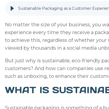
Sustainable Packaging as a Customer Experie
No matter the size of your business, you w
experience every time they receive a pack
to achieve this, regardless of whether you
viewed by thousands in a social media unbo
But just why is sustainable, eco-friendly p
customers? And how can companies use re
such as unboxing, to enhance their custom
WHAT IS SUSTAINA
Sustainable packaging is something of a bu