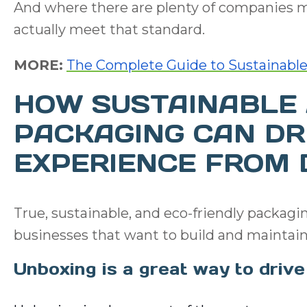
And where there are plenty of companies m
actually meet that standard.
MORE:
The Complete Guide to Sustainable
HOW SUSTAINABLE 
PACKAGING CAN DR
EXPERIENCE FROM 
True, sustainable, and eco-friendly packagin
businesses that want to build and maintain
Unboxing is a great way to dri