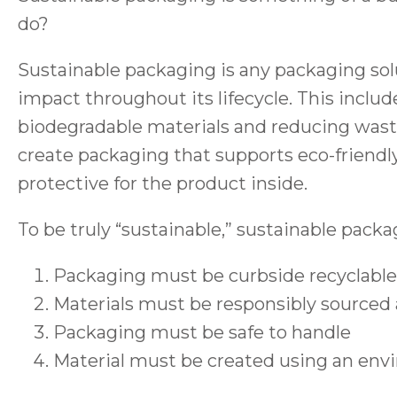
do?
Sustainable packaging is any packaging so
impact throughout its lifecycle. This includ
biodegradable materials and reducing was
create packaging that supports eco-friendl
protective for the product inside.
To be truly “sustainable,” sustainable pack
Packaging must be curbside recyclable
Materials must be responsibly sourced
Packaging must be safe to handle
Material must be created using an envi