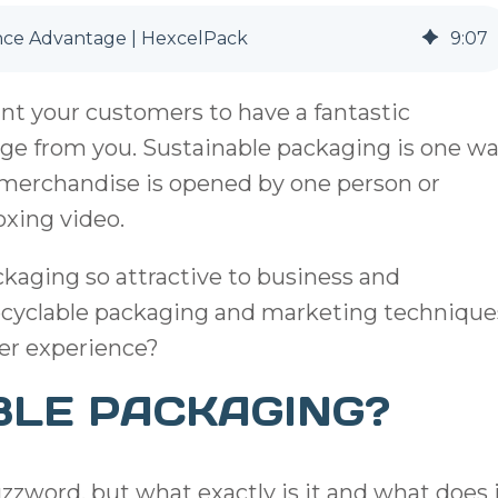
nce Advantage | HexcelPack
9
:
07
ant your customers to have a fantastic
age from you. Sustainable packaging is one w
r merchandise is opened by one person or
xing video.
ackaging so attractive to business and
cyclable packaging and marketing technique
er experience?
BLE PACKAGING?
zzword, but what exactly is it and what does 