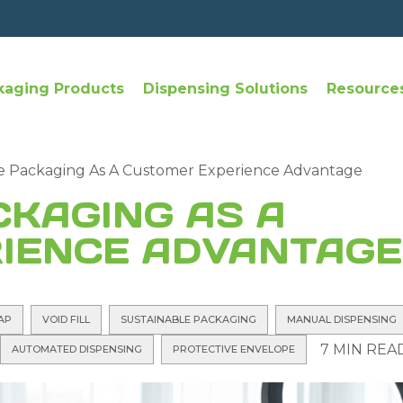
kaging Products
Dispensing Solutions
Resource
e Packaging As A Customer Experience Advantage
CKAGING AS A
IENCE ADVANTAGE
AP
VOID FILL
SUSTAINABLE PACKAGING
MANUAL DISPENSING
7 MIN REA
AUTOMATED DISPENSING
PROTECTIVE ENVELOPE