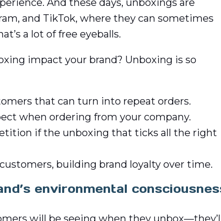
perience. And these days, unboxings are
agram, and TikTok, where they can sometimes
’s a lot of free eyeballs.
oxing impact your brand? Unboxing is so
omers that can turn into repeat orders.
xpect when ordering from your company.
tion if the unboxing that ticks all the right
customers, building brand loyalty over time.
and’s environmental consciousnes
stomers will be seeing when they unbox—they’l