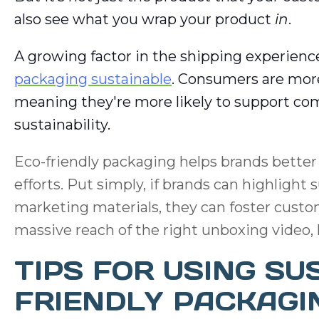
also see what you wrap your product
in
.
A growing factor in the shipping experience
packaging sustainable
. Consumers are more
meaning they're more likely to support c
sustainability.
Eco-friendly packaging helps brands better t
efforts. Put simply, if brands can highlight
marketing materials, they can foster custom
massive reach of the right unboxing video, h
TIPS FOR USING SU
FRIENDLY PACKAGI