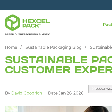
Pac
Home
Sustainable Packaging Blog
Sustainabl
SUSTAINABLE PA
CUSTOMER EXPER
PRODUCT WR
By
David Goodrich
Date
Jan 26, 2026