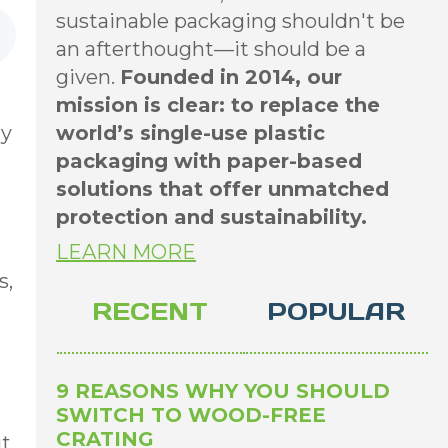
sustainable packaging shouldn't be
an afterthought—it should be a
given.
Founded in 2014, our
mission is clear: to replace the
ay
world’s single-use plastic
packaging with paper-based
solutions that offer unmatched
protection and sustainability.
LEARN MORE
s,
RECENT
POPULAR
9 REASONS WHY YOU SHOULD
SWITCH TO WOOD-FREE
CRATING
it