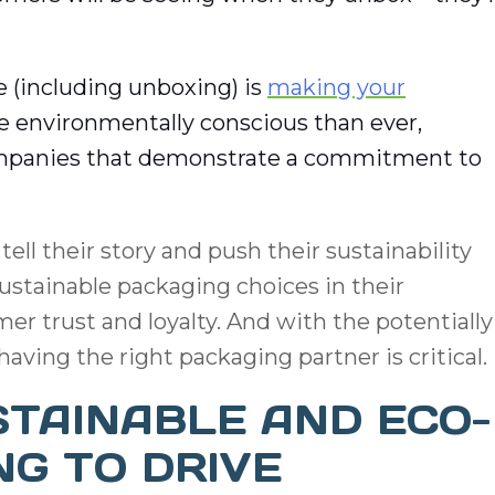
 (including unboxing) is
making your
 environmentally conscious than ever,
ompanies that demonstrate a commitment to
ell their story and push their sustainability
 sustainable packaging choices in their
er trust and loyalty. And with the potentially
aving the right packaging partner is critical.
STAINABLE AND ECO-
NG TO DRIVE