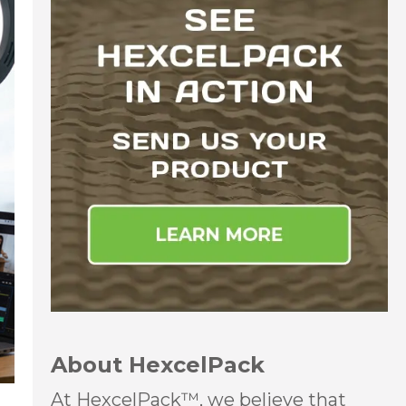
About HexcelPack
At HexcelPack™, we believe that