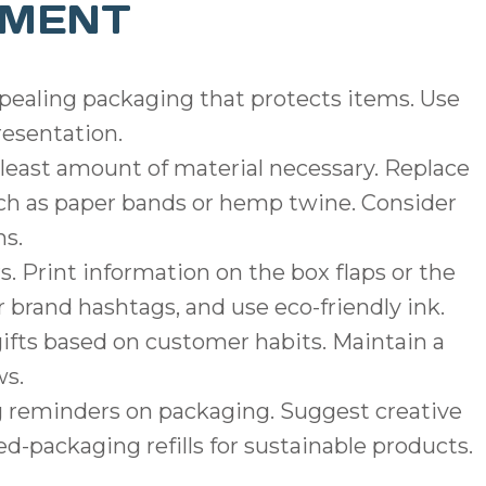
EMENT
ppealing packaging that protects items. Use
resentation.
least amount of material necessary. Replace
uch as paper bands or hemp twine. Consider
ms.
s. Print information on the box flaps or the
r brand hashtags, and use eco-friendly ink.
gifts based on customer habits. Maintain a
ws.
g reminders on packaging. Suggest creative
d-packaging refills for sustainable products.