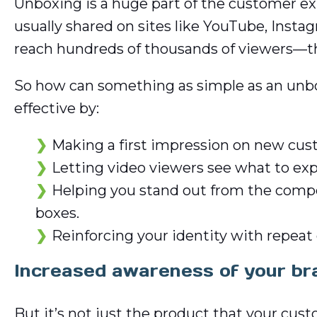
Unboxing is a huge part of the customer ex
usually shared on sites like YouTube, Inst
reach hundreds of thousands of viewers—that
So how can something as simple as an unb
effective by:
Making a first impression on new cust
Letting video viewers see what to e
Helping you stand out from the competi
boxes.
Reinforcing your identity with repeat 
Increased awareness of your br
But it’s not just the product that your cu