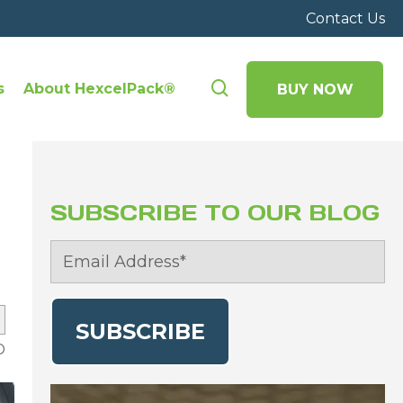
Contact Us
s
About HexcelPack®
BUY NOW
SUBSCRIBE TO OUR BLOG
D