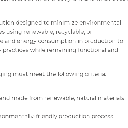
lution designed to minimize environmental
es using renewable, recyclable, or
te and energy consumption in production to
y practices while remaining functional and
aging must meet the following criteria:
 and made from renewable, natural materials
ronmentally-friendly production process