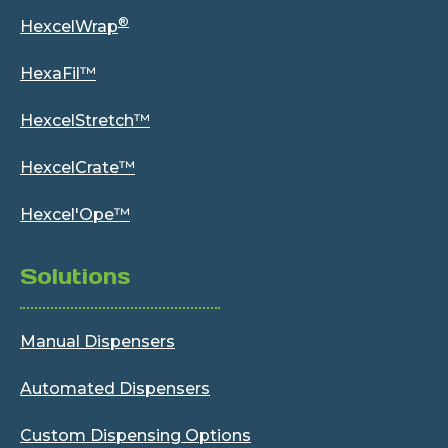
®
HexcelWrap
HexaFil™
HexcelStretch™
HexcelCrate™
Hexcel'Ope™
Solutions
Manual Dispensers
Automated Dispensers
Custom Dispensing Options