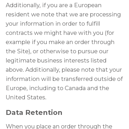
Additionally, if you are a European
resident we note that we are processing
your information in order to fulfill
contracts we might have with you (for
example if you make an order through
the Site), or otherwise to pursue our
legitimate business interests listed
above. Additionally, please note that your
information will be transferred outside of
Europe, including to Canada and the
United States.
Data Retention
When you place an order through the