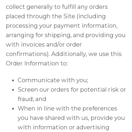
collect generally to fulfill any orders
placed through the Site (including
processing your payment information,
arranging for shipping, and providing you
with invoices and/or order
confirmations). Additionally, we use this
Order Information to:
Communicate with you;
Screen our orders for potential risk or
fraud; and
When in line with the preferences
you have shared with us, provide you
with information or advertising