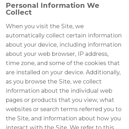
Personal Information We
Collect
When you visit the Site, we
automatically collect certain information
about your device, including information
about your web browser, IP address,
time zone, and some of the cookies that
are installed on your device. Additionally,
as you browse the Site, we collect
information about the individual web
pages or products that you view, what
websites or search terms referred you to
the Site, and information about how you
interact with the Site. We refer to this