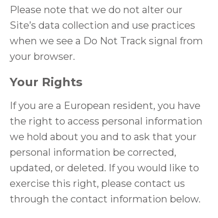
Please note that we do not alter our
Site’s data collection and use practices
when we see a Do Not Track signal from
your browser.
Your Rights
If you are a European resident, you have
the right to access personal information
we hold about you and to ask that your
personal information be corrected,
updated, or deleted. If you would like to
exercise this right, please contact us
through the contact information below.