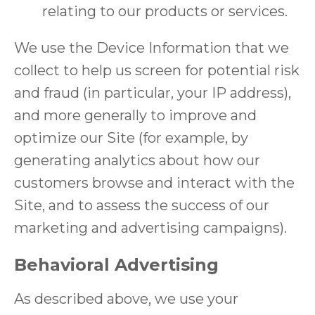
relating to our products or services.
We use the Device Information that we
collect to help us screen for potential risk
and fraud (in particular, your IP address),
and more generally to improve and
optimize our Site (for example, by
generating analytics about how our
customers browse and interact with the
Site, and to assess the success of our
marketing and advertising campaigns).
Behavioral Advertising
As described above, we use your