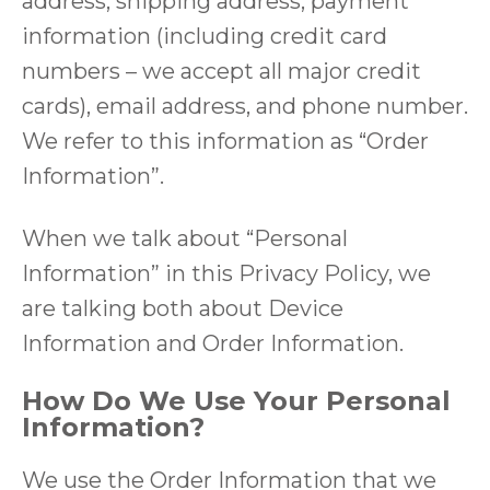
address, shipping address, payment
information (including credit card
numbers – we accept all major credit
cards), email address, and phone number.
We refer to this information as “Order
Information”.
When we talk about “Personal
Information” in this Privacy Policy, we
are talking both about Device
Information and Order Information.
How Do We Use Your Personal
Information?
We use the Order Information that we