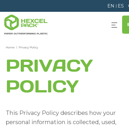
EN
ES
Home
Privacy Policy
PRIVACY
POLICY
This Privacy Policy describes how your
personal information is collected, used,