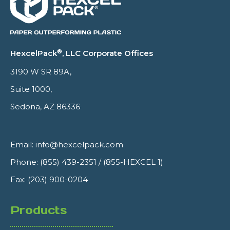
®
HexcelPack
, LLC Corporate Offices
3190 W SR 89A,
Suite 1000,
Sedona, AZ 86336
Email:
info@hexcelpack.com
Phone:
(855) 439-2351
/
(855-HEXCEL 1)
Fax: (203) 900-0204
Products