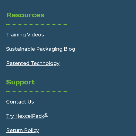
Resources
Training Videos
Sustainable Packaging Blog
Patented Technology
Support
Contact Us
®
Try HexcelPack
Return Policy