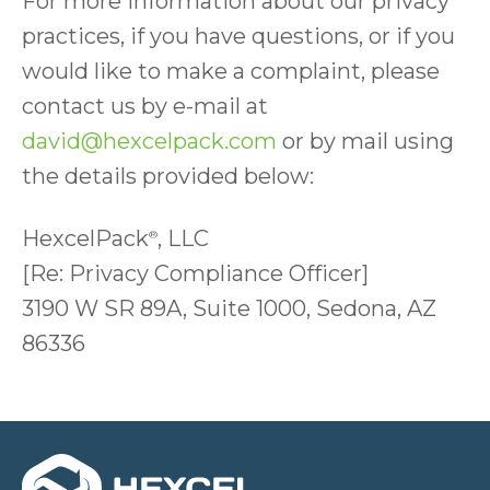
For more information about our privacy
practices, if you have questions, or if you
would like to make a complaint, please
contact us by e-mail at
david@hexcelpack.com
or by mail using
the details provided below:
HexcelPack
, LLC
®
[Re: Privacy Compliance Officer]
3190 W SR 89A, Suite 1000, Sedona, AZ
86336