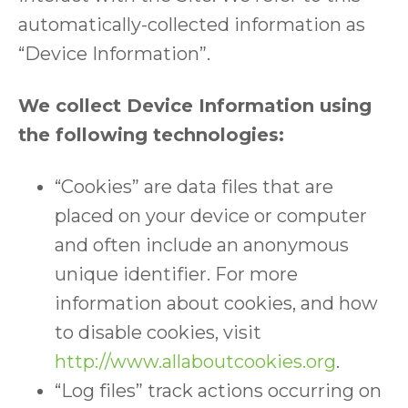
automatically-collected information as
“Device Information”.
We collect Device Information using
the following technologies:
“Cookies” are data files that are
placed on your device or computer
and often include an anonymous
unique identifier. For more
information about cookies, and how
to disable cookies, visit
http://www.allaboutcookies.org
.
“Log files” track actions occurring on