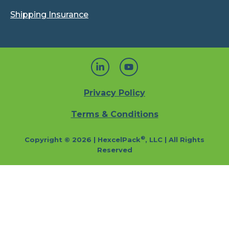
Shipping Insurance
Privacy Policy
Terms & Conditions
®
Copyright © 2026 | HexcelPack
, LLC | All Rights
Reserved