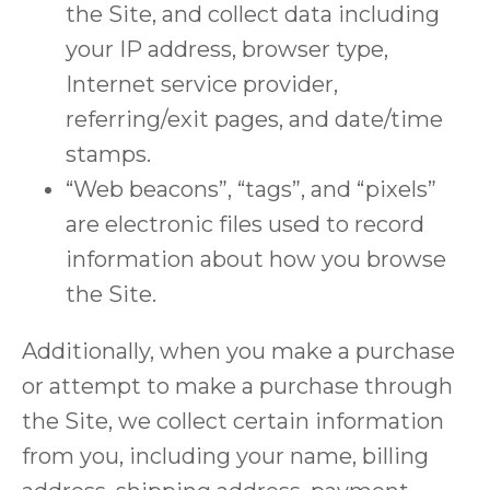
the Site, and collect data including
your IP address, browser type,
Internet service provider,
referring/exit pages, and date/time
stamps.
“Web beacons”, “tags”, and “pixels”
are electronic files used to record
information about how you browse
the Site.
Additionally, when you make a purchase
or attempt to make a purchase through
the Site, we collect certain information
from you, including your name, billing