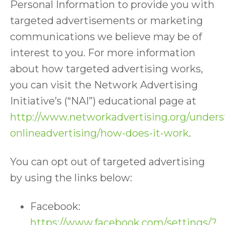
Personal Information to provide you with
targeted advertisements or marketing
communications we believe may be of
interest to you. For more information
about how targeted advertising works,
you can visit the Network Advertising
Initiative’s (“NAI”) educational page at
http://www.networkadvertising.org/unders
onlineadvertising/how-does-it-work
.
You can opt out of targeted advertising
by using the links below:
Facebook:
https://www.facebook.com/settings/?