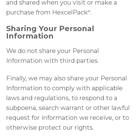
and shared when you visit or make a
purchase from
HexcelPack
.
®
Sharing Your Personal
Information
We do not share your Personal
Information with third parties.
Finally, we may also share your Personal
Information to comply with applicable
laws and regulations, to respond to a
subpoena, search warrant or other lawful
request for information we receive, or to
otherwise protect our rights.