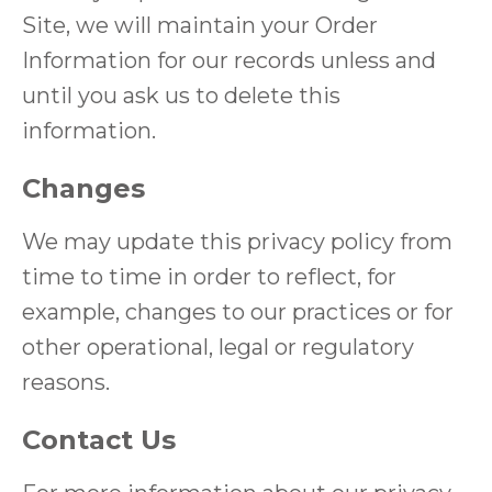
Site, we will maintain your Order
Information for our records unless and
until you ask us to delete this
information.
Changes
We may update this privacy policy from
time to time in order to reflect, for
example, changes to our practices or for
other operational, legal or regulatory
reasons.
Contact Us