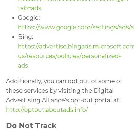
tab=ads
Google:
https://www.google.com/settings/ads
Bing:
https://advertise.bingads.microsoft.co
us/resources/policies/personalized-
ads
Additionally, you can opt out of some of
these services by visiting the Digital
Advertising Alliance’s opt-out portal at:
http://optout.aboutads.info/
.
Do Not Track