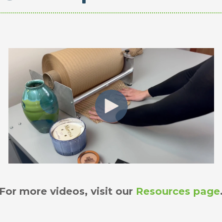
For more videos, visit our
Resources page