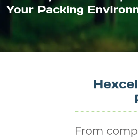
Your Packing Environ
Hexce
From compa