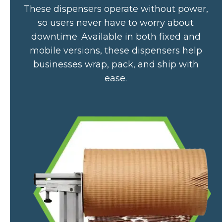
These dispensers operate without power,
so users never have to worry about
downtime. Available in both fixed and
mobile versions, these dispensers help
businesses wrap, pack, and ship with
ease.