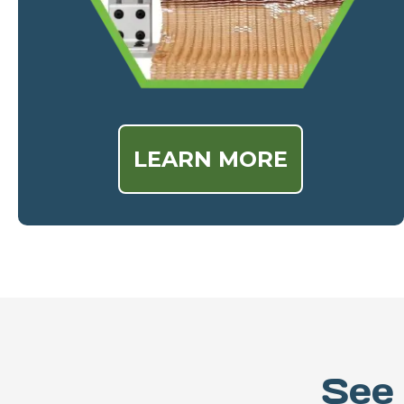
LEARN MORE
See 