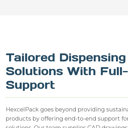
Tailored Dispensing
Solutions With Full
Support
HexcelPack goes beyond providing sustain
products by offering end-to-end support f
solutions. Our team supplies CAD drawings 