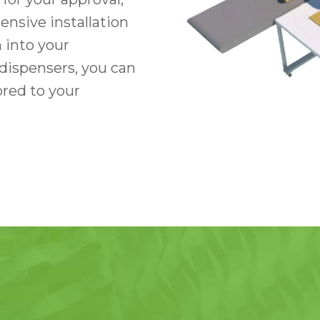
nsive installation
 into your
dispensers, you can
ored to your