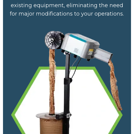
existing equipment, eliminating the need
for major modifications to your operations.