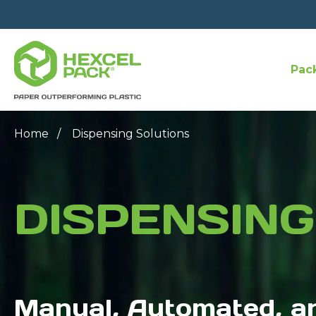
Pac
Home
Dispensing Solutions
DISPENSING
Manual, Automated, a