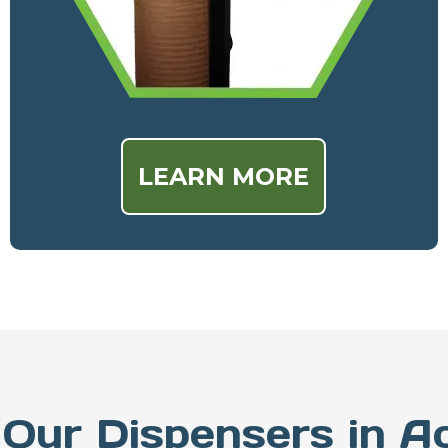
LEARN MORE
Our Dispensers in A