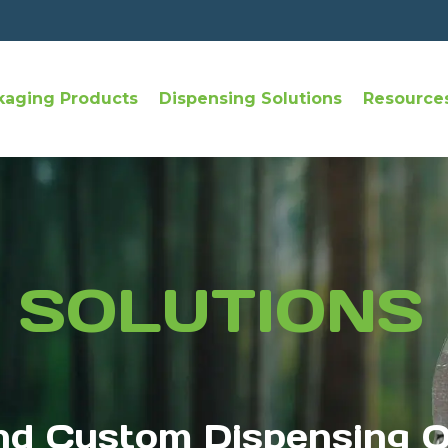
kaging Products
Dispensing Solutions
Resource
 SOLUTIONS
nd Custom Dispensing O