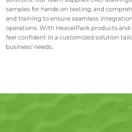
samples for hands-on testing, and comprehe
and training to ensure seamless integration
operations. With HexcelPack products and 
feel confident in a customized solution tail
business’ needs.