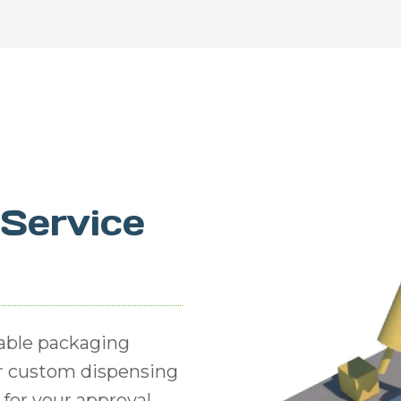
-Service
able packaging
or custom dispensing
for your approval,