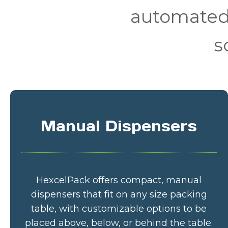
automated 
s
Manual Dispensers
HexcelPack offers compact, manual
dispensers that fit on any size packing
table, with customizable options to be
placed above, below, or behind the table.