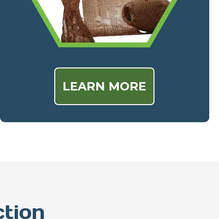
LEARN MORE
ction