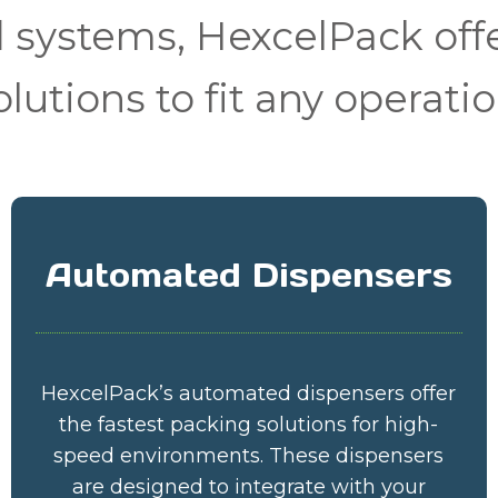
systems, HexcelPack offe
olutions to fit any operatio
Automated Dispensers
HexcelPack’s automated dispensers offer
the fastest packing solutions for high-
speed environments. These dispensers
are designed to integrate with your