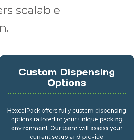
rs scalable
n.
Custom Dispensing
Options
HexcelPack offers fully custom dispensing
options tailored to your unique packing
environment. Our team will assess your
current setup and provide