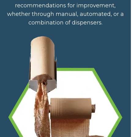
recommendations for improvement,
whether through manual, automated, or a
combination of dispensers.