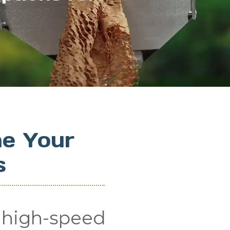
e Your
s
 high-speed