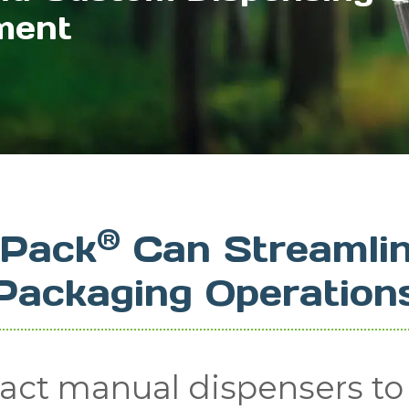
ment
®
lPack
Can Streamlin
Packaging Operation
ct manual dispensers to