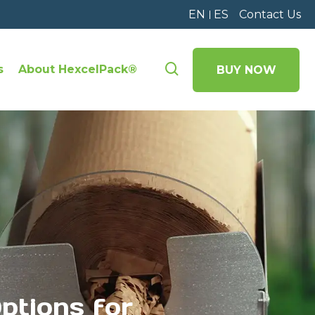
EN
ES
Contact Us
s
About HexcelPack®
BUY NOW
ptions for